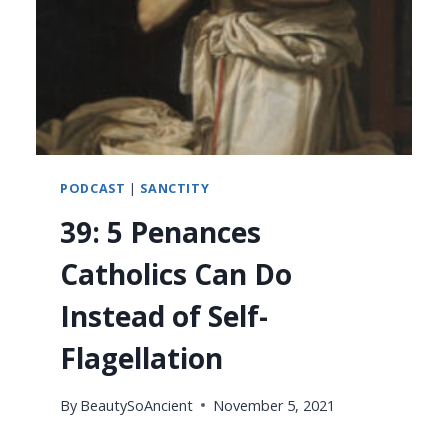
PODCAST
|
SANCTITY
39: 5 Penances
Catholics Can Do
Instead of Self-
Flagellation
By
BeautySoAncient
November 5, 2021