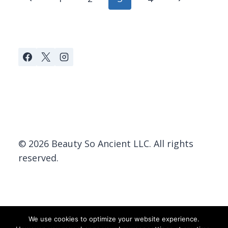
navigation
Page
Page
© 2026 Beauty So Ancient LLC. All rights
reserved.
We use cookies to optimize your website experience.