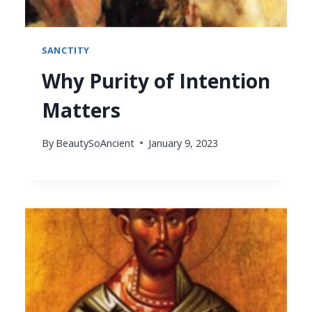
SANCTITY
Why Purity of Intention
Matters
By
BeautySoAncient
January 9, 2023