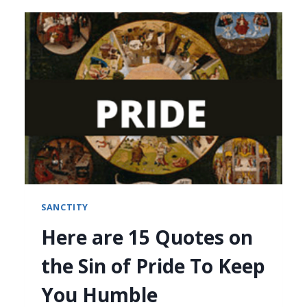
SANCTITY
Here are 15 Quotes on
the Sin of Pride To Keep
You Humble