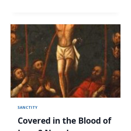
SANCTITY
Covered in the Blood of