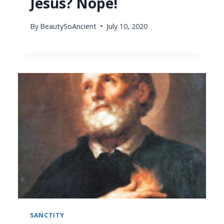
Jesus? Nope!
By
BeautySoAncient
July 10, 2020
SANCTITY