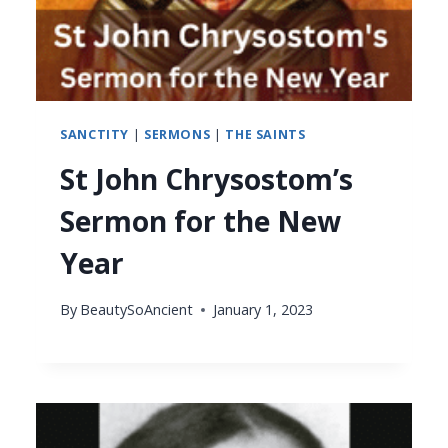
SANCTITY
|
SERMONS
|
THE SAINTS
St John Chrysostom’s
Sermon for the New
Year
By
BeautySoAncient
January 1, 2023