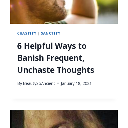
CHASTITY
|
SANCTITY
6 Helpful Ways to
Banish Frequent,
Unchaste Thoughts
By
BeautySoAncient
January 18, 2021