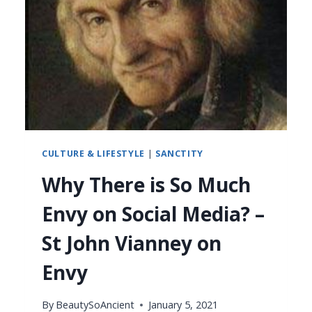
CULTURE & LIFESTYLE
|
SANCTITY
Why There is So Much
Envy on Social Media? –
St John Vianney on
Envy
By
BeautySoAncient
January 5, 2021