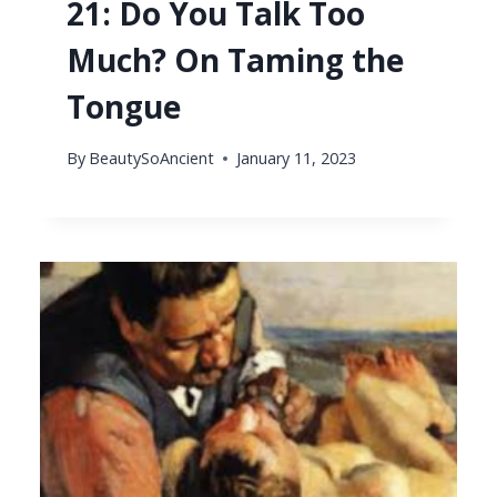
21: Do You Talk Too
Much? On Taming the
Tongue
By
BeautySoAncient
January 11, 2023