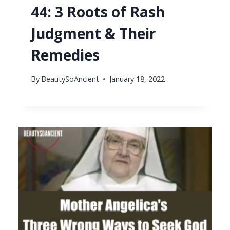
44: 3 Roots of Rash
Judgment & Their
Remedies
By
BeautySoAncient
January 18, 2022