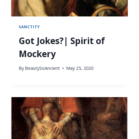
SANCTITY
Got Jokes?| Spirit of
Mockery
By
BeautySoAncient
May 25, 2020