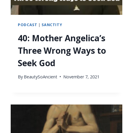
PODCAST
|
SANCTITY
40: Mother Angelica’s
Three Wrong Ways to
Seek God
By
BeautySoAncient
November 7, 2021