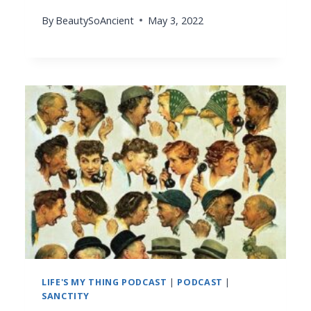
By
BeautySoAncient
May 3, 2022
LIFE'S MY THING PODCAST
|
PODCAST
|
SANCTITY