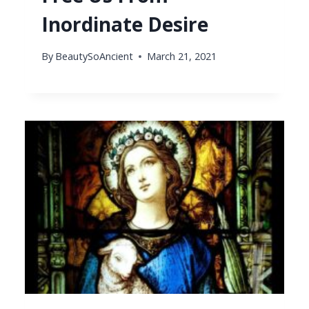
Inordinate Desire
By
BeautySoAncient
March 21, 2021