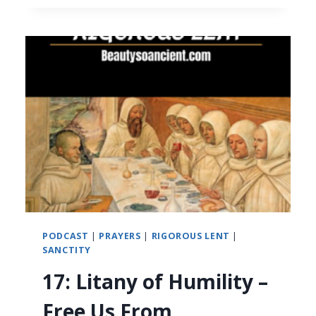
PODCAST
|
PRAYERS
|
RIGOROUS LENT
|
SANCTITY
17: Litany of Humility –
Free Us From