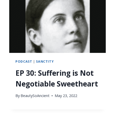
PODCAST
|
SANCTITY
EP 30: Suffering is Not
Negotiable Sweetheart
By
BeautySoAncient
May 23, 2022