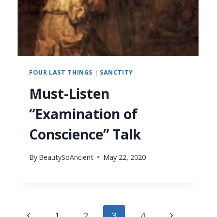
FOUR LAST THINGS
|
SANCTITY
Must-Listen
“Examination of
Conscience” Talk
By
BeautySoAncient
May 22, 2020
Page
Previous
Next
1
2
3
4