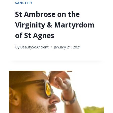
SANCTITY
St Ambrose on the
Virginity & Martyrdom
of St Agnes
By
BeautySoAncient
January 21, 2021