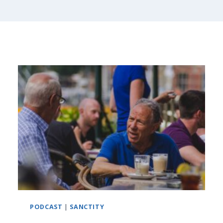
PODCAST
|
SANCTITY