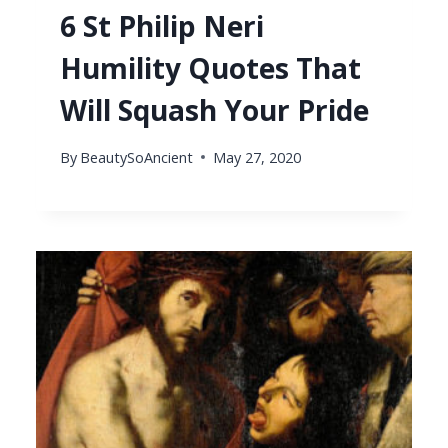
6 St Philip Neri
Humility Quotes That
Will Squash Your Pride
By
BeautySoAncient
May 27, 2020