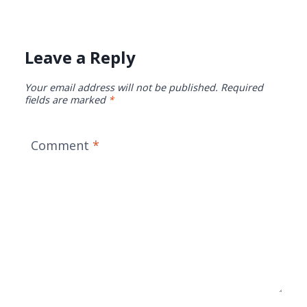
Leave a Reply
Your email address will not be published.
Required
fields are marked
*
Comment
*