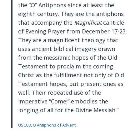
the “O” Antiphons since at least the
eighth century. They are the antiphons
that accompany the
Magnificat
canticle
of Evening Prayer from December 17-23.
They are a magnificent theology that
uses ancient biblical imagery drawn
from the messianic hopes of the Old
Testament to proclaim the coming
Christ as the fulfillment not only of Old
Testament hopes, but present ones as
well. Their repeated use of the
imperative “Come!” embodies the
longing of all for the Divine Messiah.”
USCCB, O Antiphons of Advent