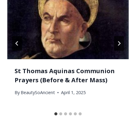
St Thomas Aquinas Communion
Prayers (Before & After Mass)
By
BeautySoAncient
April 1, 2025