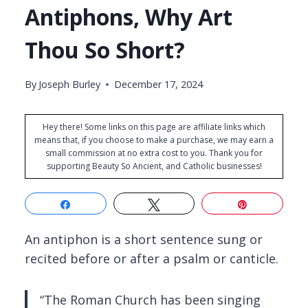
Antiphons, Why Art
Thou So Short?
By
Joseph Burley
December 17, 2024
Hey there! Some links on this page are affiliate links which
means that, if you choose to make a purchase, we may earn a
small commission at no extra cost to you. Thank you for
supporting Beauty So Ancient, and Catholic businesses!
Share
Tweet
Pin
An antiphon is a short sentence sung or
recited before or after a psalm or canticle.
“The Roman Church has been singing