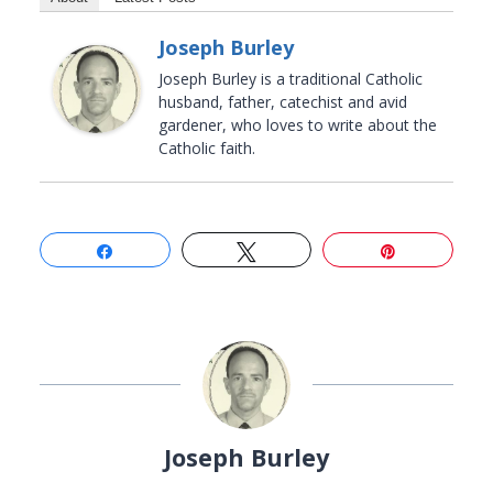
Joseph Burley
Joseph Burley is a traditional Catholic
husband, father, catechist and avid
gardener, who loves to write about the
Catholic faith.
Share
Tweet
Pin
Joseph Burley