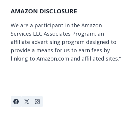
AMAZON DISCLOSURE
We are a participant in the Amazon
Services LLC Associates Program, an
affiliate advertising program designed to
provide a means for us to earn fees by
linking to Amazon.com and affiliated sites.”