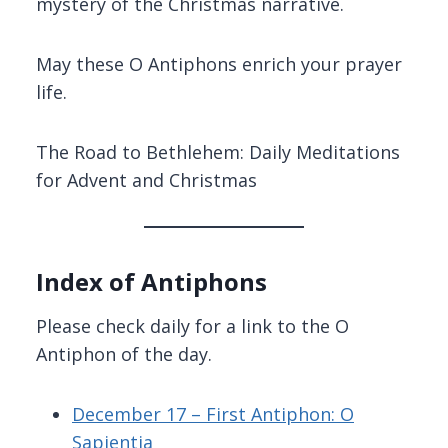
mystery of the Christmas narrative.
May these O Antiphons enrich your prayer
life.
The Road to Bethlehem: Daily Meditations
for Advent and Christmas
Index of Antiphons
Please check daily for a link to the O
Antiphon of the day.
December 17 – First Antiphon: O
Sapientia