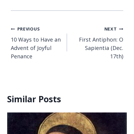
Post
PREVIOUS
NEXT
10 Ways to Have an
First Antiphon: O
navigation
Advent of Joyful
Sapientia (Dec.
Penance
17th)
Similar Posts