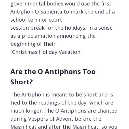
governmental bodies would use the first
Antiphon O Sapienta to mark the end of a
school term or court
session break for the holidays, in a sense
as a proclamation announcing the
beginning of their
“Christmas Holiday Vacation.”
Are the O Antiphons Too
Short?
The Antiphon is meant to be short and is
tied to the readings of the day, which are
much longer. The O Antiphons are chanted
during Vespers of Advent before the
Magnificat and after the Magnificat, so you