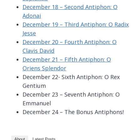
December 18 – Second Antiphon: O
Adonai
December 19 – Third Antiphon: O Radix
Jesse
December 20 – Fourth Antiphon: O
Clavis David
December 21 – Fifth Antiphon: O
Oriens Splendor
December 22- Sixth Antiphon: O Rex
Gentium
December 23 – Seventh Antiphon: O
Emmanuel
December 24 – The Bonus Antiphons!
About
Latest Posts