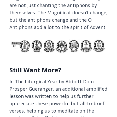
are not just chanting the antiphons by
themselves. The Magnificat doesn’t change,
but the antiphons change and the O
Antiphons add a lot to the spirit of Advent.
Still Want More?
In The Liturgical Year by Abbott Dom
Prosper Gueranger, an additional amplified
lesson was written to help us further
appreciate these powerful but all-to-brief
verses, helping us to meditate on the