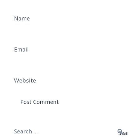
Name
Email
Website
Search
for: