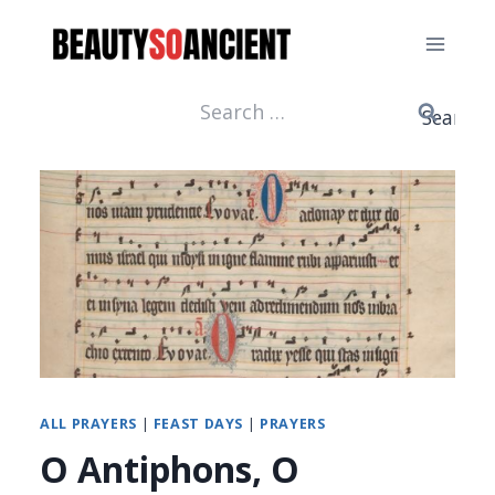
Skip
to
content
Search
for:
ALL PRAYERS
|
FEAST DAYS
|
PRAYERS
O Antiphons, O