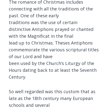
The romance of Christmas includes
connecting with all the traditions of the
past. One of these early
traditions was the use of certain
distinctive Antiphons prayed or chanted
with the Magnificat in the final
lead up to Christmas. Theses Antiphons
commemorate the various scriptural titles
of our Lord and have
been used by the Church’s Liturgy of the
Hours dating back to at least the Seventh
Century.
So well regarded was this custom that as
late as the 18th century many European
schools and several