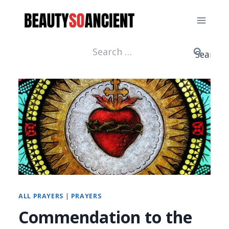
Skip
to
content
Search
for:
ALL PRAYERS
|
PRAYERS
Commendation to the