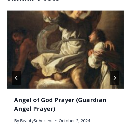
Angel of God Prayer (Guardian
Angel Prayer)
By
BeautySoAncient
October 2, 2024