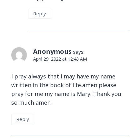
Reply
Anonymous
says:
April 29, 2022 at 12:43 AM
I pray always that I may have my name
written in the book of life.amen please
pray for me my name is Mary. Thank you
so much amen
Reply