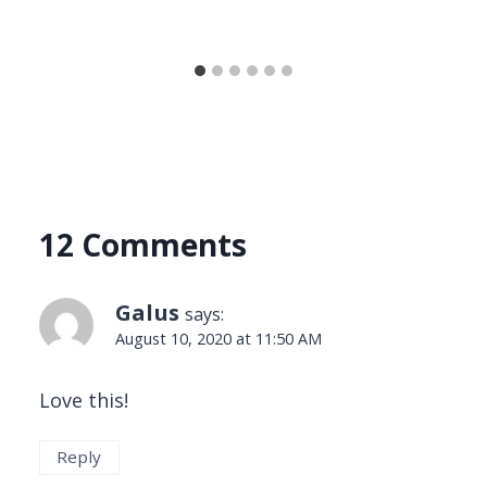
12 Comments
Galus
says:
August 10, 2020 at 11:50 AM
Love this!
Reply