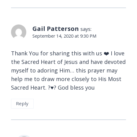
Gail Patterson
says:
September 14, 2020 at 9:30 PM
Thank You for sharing this with us ❤️ I love
the Sacred Heart of Jesus and have devoted
myself to adoring Him… this prayer may
help me to draw more closely to His Most
Sacred Heart. ?♥️? God bless you
Reply