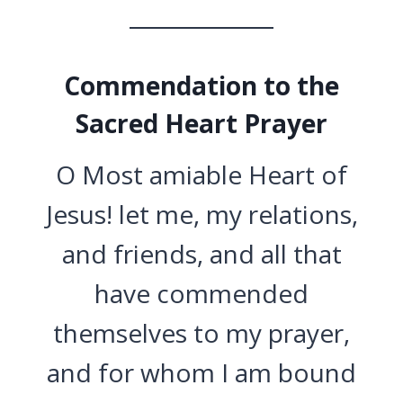
Commendation to the
Sacred Heart Prayer
O Most amiable Heart of
Jesus! let me, my relations,
and friends, and all that
have commended
themselves to my prayer,
and for whom I am bound