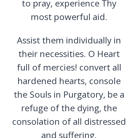
to pray, experience Thy
most powerful aid.
Assist them individually in
their necessities. O Heart
full of mercies! convert all
hardened hearts, console
the Souls in Purgatory, be a
refuge of the dying, the
consolation of all distressed
and suffering.