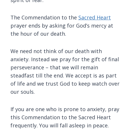
spirit of fear.
The Commendation to the
Sacred Heart
prayer ends by asking for God’s mercy at
the hour of our death.
We need not think of our death with
anxiety. Instead we pray for the gift of final
perseverance – that we will remain
steadfast till the end. We accept is as part
of life and we trust God to keep watch over
our souls.
If you are one who is prone to anxiety, pray
this Commendation to the Sacred Heart
frequently. You will fall asleep in peace.