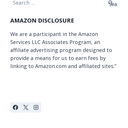
Search
for:
AMAZON DISCLOSURE
We are a participant in the Amazon
Services LLC Associates Program, an
affiliate advertising program designed to
provide a means for us to earn fees by
linking to Amazon.com and affiliated sites.”