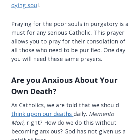
dying sou
l.
Praying for the poor souls in purgatory is a
must for any serious Catholic. This prayer
allows you to pray for their consolation of
all those who need to be purified. One day
you will need these same prayers.
Are you Anxious About Your
Own Death?
As Catholics, we are told that we should
think upon our deaths
daily.
Memento
Mori,
right? How do we do this without
becoming anxious? God has not given us a