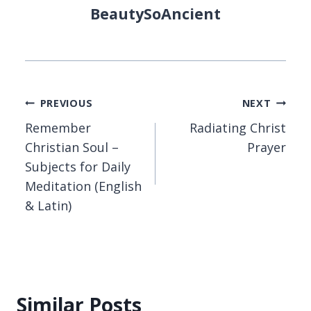
BeautySoAncient
Post
PREVIOUS
NEXT
Remember
Radiating Christ
navigation
Christian Soul –
Prayer
Subjects for Daily
Meditation (English
& Latin)
Similar Posts