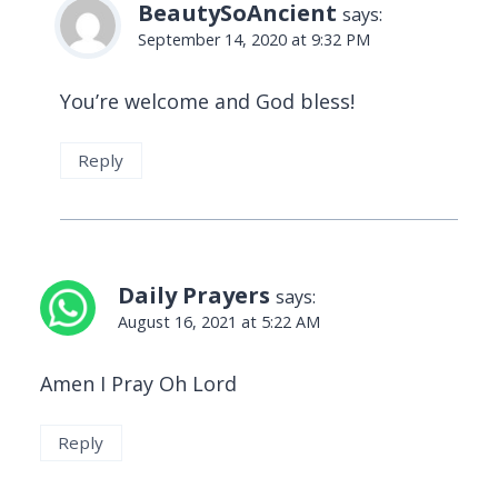
BeautySoAncient
says:
September 14, 2020 at 9:32 PM
You’re welcome and God bless!
Reply
Daily Prayers
says:
August 16, 2021 at 5:22 AM
Amen I Pray Oh Lord
Reply