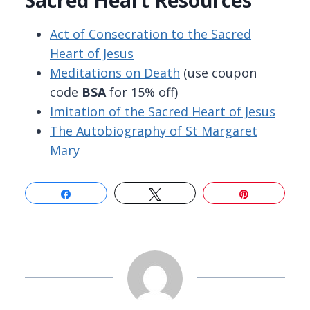
Sacred Heart Resources
Act of Consecration to the Sacred
Heart of Jesus
Meditations on Death
(use coupon
code
BSA
for 15% off)
Imitation of the Sacred Heart of Jesus
The Autobiography of St Margaret
Mary
Share
Tweet
Pin