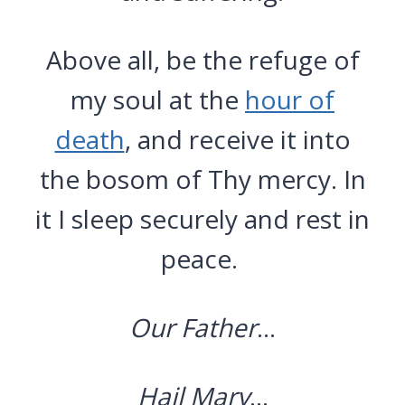
Above all, be the refuge of
my soul at the
hour of
death
, and receive it into
the bosom of Thy mercy. In
it I sleep securely and rest in
peace.
Our Father
…
Hail Mary
…