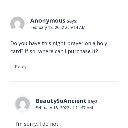
Anonymous
says:
February 18, 2022 at 9:14 AM
Do you have this night prayer on a holy
card? If so, where can I purchase it?
Reply
BeautySoAncient
says:
February 18, 2022 at 11:47 AM
I’m sorry. I do not.