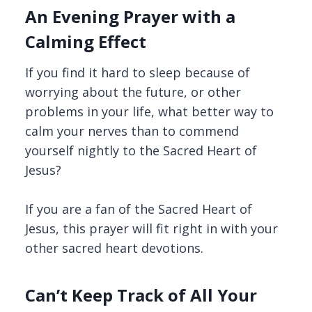
An Evening Prayer with a
Calming Effect
If you find it hard to sleep because of
worrying about the future, or other
problems in your life, what better way to
calm your nerves than to commend
yourself nightly to the Sacred Heart of
Jesus?
If you are a fan of the Sacred Heart of
Jesus, this prayer will fit right in with your
other sacred heart devotions.
Can’t Keep Track of All Your