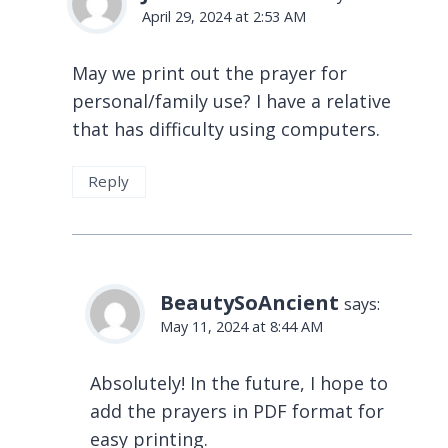
April 29, 2024 at 2:53 AM
May we print out the prayer for
personal/family use? I have a relative
that has difficulty using computers.
Reply
BeautySoAncient
says:
May 11, 2024 at 8:44 AM
Absolutely! In the future, I hope to
add the prayers in PDF format for
easy printing.