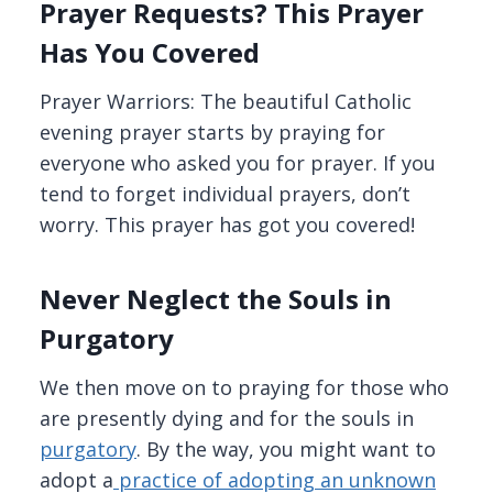
Prayer Requests? This Prayer
Has You Covered
Prayer Warriors: The beautiful Catholic
evening prayer starts by praying for
everyone who asked you for prayer. If you
tend to forget individual prayers, don’t
worry. This prayer has got you covered!
Never Neglect the Souls in
Purgatory
We then move on to praying for those who
are presently dying and for the souls in
purgatory
. By the way, you might want to
adopt a
practice of adopting an unknown