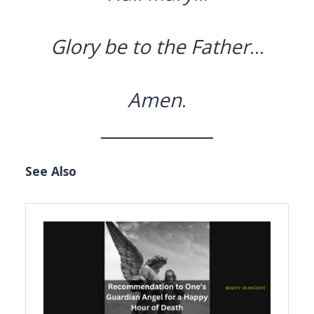
Glory be to the Father
…
Amen
.
See Also