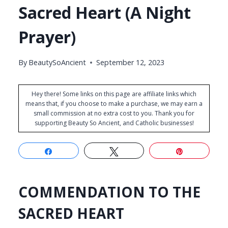
Sacred Heart (A Night
Prayer)
By
BeautySoAncient
September 12, 2023
Hey there! Some links on this page are affiliate links which
means that, if you choose to make a purchase, we may earn a
small commission at no extra cost to you. Thank you for
supporting Beauty So Ancient, and Catholic businesses!
Share
Tweet
Pin
COMMENDATION TO THE
SACRED HEART