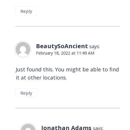
Reply
BeautySoAncient
says:
February 18, 2022 at 11:49 AM
Just found this. You might be able to find
it at other locations.
Reply
Jonathan Adams
says: