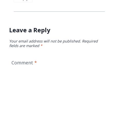
Leave a Reply
Your email address will not be published.
Required
fields are marked
*
Comment
*