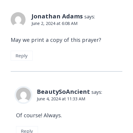
Jonathan Adams
says:
June 2, 2024 at 6:08 AM
May we print a copy of this prayer?
Reply
BeautySoAncient
says:
June 4, 2024 at 11:33 AM
Of course! Always.
Reply