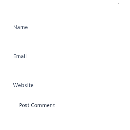
Name
Email
Website